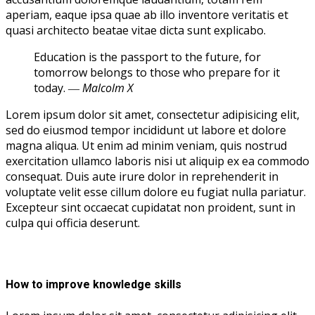
aperiam, eaque ipsa quae ab illo inventore veritatis et
quasi architecto beatae vitae dicta sunt explicabo.
Education is the passport to the future, for
tomorrow belongs to those who prepare for it
today.
― Malcolm X
Lorem ipsum dolor sit amet, consectetur adipisicing elit,
sed do eiusmod tempor incididunt ut labore et dolore
magna aliqua. Ut enim ad minim veniam, quis nostrud
exercitation ullamco laboris nisi ut aliquip ex ea commodo
consequat. Duis aute irure dolor in reprehenderit in
voluptate velit esse cillum dolore eu fugiat nulla pariatur.
Excepteur sint occaecat cupidatat non proident, sunt in
culpa qui officia deserunt.
How to improve knowledge skills