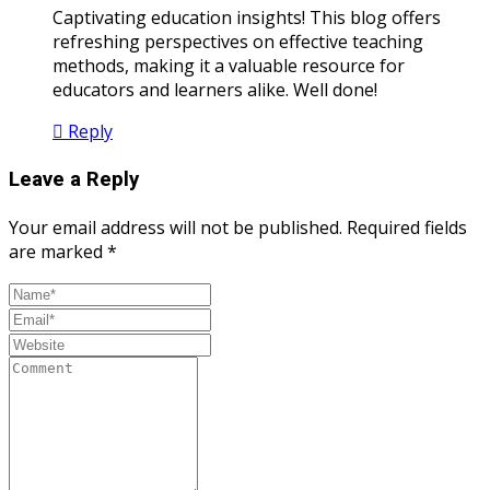
Captivating education insights! This blog offers
refreshing perspectives on effective teaching
methods, making it a valuable resource for
educators and learners alike. Well done!
Reply
Leave a Reply
Your email address will not be published.
Required fields
are marked
*