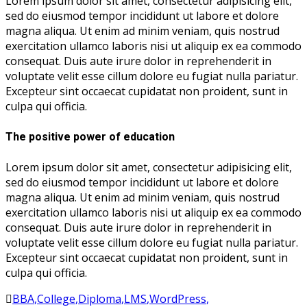
Lorem ipsum dolor sit amet, consectetur adipisicing elit,
sed do eiusmod tempor incididunt ut labore et dolore
magna aliqua. Ut enim ad minim veniam, quis nostrud
exercitation ullamco laboris nisi ut aliquip ex ea commodo
consequat. Duis aute irure dolor in reprehenderit in
voluptate velit esse cillum dolore eu fugiat nulla pariatur.
Excepteur sint occaecat cupidatat non proident, sunt in
culpa qui officia.
The positive power of education
Lorem ipsum dolor sit amet, consectetur adipisicing elit,
sed do eiusmod tempor incididunt ut labore et dolore
magna aliqua. Ut enim ad minim veniam, quis nostrud
exercitation ullamco laboris nisi ut aliquip ex ea commodo
consequat. Duis aute irure dolor in reprehenderit in
voluptate velit esse cillum dolore eu fugiat nulla pariatur.
Excepteur sint occaecat cupidatat non proident, sunt in
culpa qui officia.
BBA
,
College
,
Diploma
,
LMS
,
WordPress
,