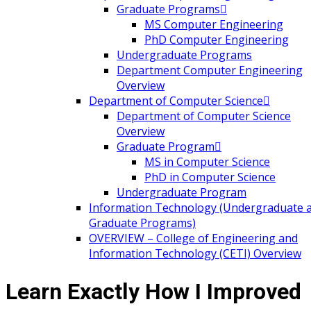
Graduate Programs
MS Computer Engineering
PhD Computer Engineering
Undergraduate Programs
Department Computer Engineering
Overview
Department of Computer Science
Department of Computer Science
Overview
Graduate Program
MS in Computer Science
PhD in Computer Science
Undergraduate Program
Information Technology (Undergraduate 
Graduate Programs)
OVERVIEW – College of Engineering and
Information Technology (CETI) Overview
Learn Exactly How I Improved