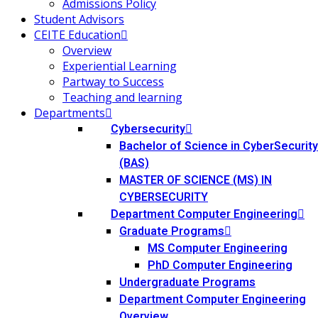
Admissions Policy
Student Advisors
CEITE Education
Overview
Experiential Learning
Partway to Success
Teaching and learning
Departments
Cybersecurity
Bachelor of Science in CyberSecurity
(BAS)
MASTER OF SCIENCE (MS) IN
CYBERSECURITY
Department Computer Engineering
Graduate Programs
MS Computer Engineering
PhD Computer Engineering
Undergraduate Programs
Department Computer Engineering
Overview