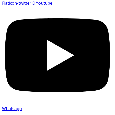
Flaticon-twitter
Youtube
Whatsapp