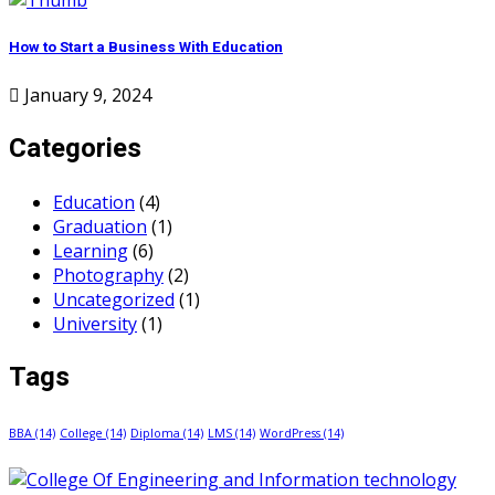
How to Start a Business With Education
January 9, 2024
Categories
Education
(4)
Graduation
(1)
Learning
(6)
Photography
(2)
Uncategorized
(1)
University
(1)
Tags
BBA
(14)
College
(14)
Diploma
(14)
LMS
(14)
WordPress
(14)