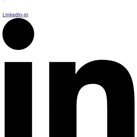
Linkedin-in