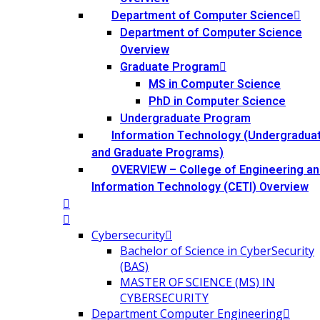
Department of Computer Science
Department of Computer Science
Overview
Graduate Program
MS in Computer Science
PhD in Computer Science
Undergraduate Program
Information Technology (Undergradua
and Graduate Programs)
OVERVIEW – College of Engineering an
Information Technology (CETI) Overview
Cybersecurity
Bachelor of Science in CyberSecurity
(BAS)
MASTER OF SCIENCE (MS) IN
CYBERSECURITY
Department Computer Engineering