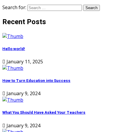
Search for:
Recent Posts
Hello world!
January 11, 2025
How to Turn Education into Success
January 9, 2024
What You Should Have Asked Your Teachers
January 9, 2024