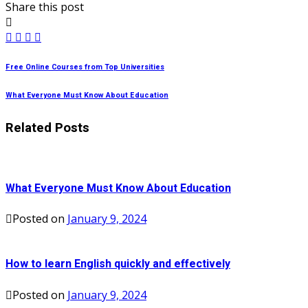
Share this post
Free Online Courses from Top Universities
What Everyone Must Know About Education
Related Posts
What Everyone Must Know About Education
Posted on
January 9, 2024
How to learn English quickly and effectively
Posted on
January 9, 2024