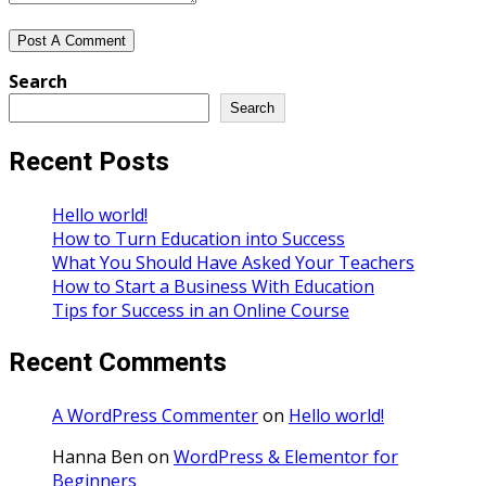
Search
Search
Recent Posts
Hello world!
How to Turn Education into Success
What You Should Have Asked Your Teachers
How to Start a Business With Education
Tips for Success in an Online Course
Recent Comments
A WordPress Commenter
on
Hello world!
Hanna Ben
on
WordPress & Elementor for
Beginners