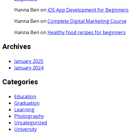
Hanna Ben
on
iOS App Development for Beginners
Hanna Ben
on
Complete Digital Marketing Course
Hanna Ben
on
Healthy food recipes for beginners
Archives
January 2025
January 2024
Categories
Education
Graduation
Learning
Photography
Uncategorized
University