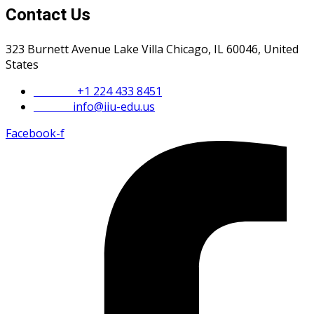
Contact Us
323 Burnett Avenue Lake Villa Chicago, IL 60046, United
States
Phone :
+1 224 433 8451
Email :
info@iiu-edu.us
Facebook-f