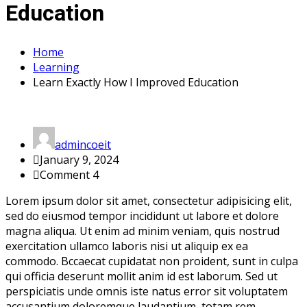
Education
Home
Learning
Learn Exactly How I Improved Education
admincoeit
January 9, 2024
Comment 4
Lorem ipsum dolor sit amet, consectetur adipisicing elit,
sed do eiusmod tempor incididunt ut labore et dolore
magna aliqua. Ut enim ad minim veniam, quis nostrud
exercitation ullamco laboris nisi ut aliquip ex ea
commodo. Bccaecat cupidatat non proident, sunt in culpa
qui officia deserunt mollit anim id est laborum. Sed ut
perspiciatis unde omnis iste natus error sit voluptatem
accusantium doloremque laudantium, totam rem