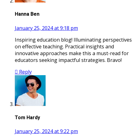
Hanna Ben
January 25, 2024 at 9:18 pm
Inspiring education blog! Illuminating perspectives
on effective teaching. Practical insights and
innovative approaches make this a must-read for
educators seeking impactful strategies. Bravo!
Reply
Tom Hardy
January 25, 2024 at 9:22 pm