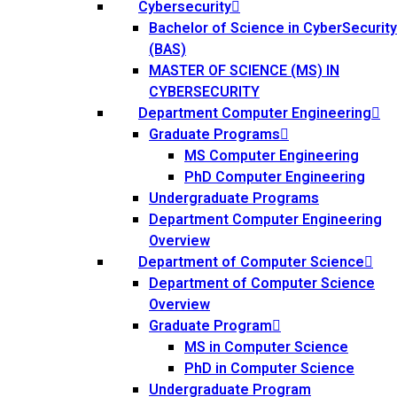
Cybersecurity
Bachelor of Science in CyberSecurity
(BAS)
MASTER OF SCIENCE (MS) IN
CYBERSECURITY
Department Computer Engineering
Graduate Programs
MS Computer Engineering
PhD Computer Engineering
Undergraduate Programs
Department Computer Engineering
Overview
Department of Computer Science
Department of Computer Science
Overview
Graduate Program
MS in Computer Science
PhD in Computer Science
Undergraduate Program