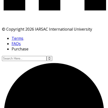
© Copyright 2026 IARSAC International University
Terms
FAQs
Purchase