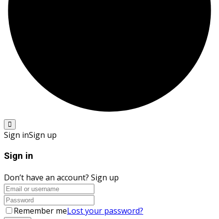
Sign in
Sign up
Sign in
Don’t have an account?
Sign up
Remember me
Lost your password?