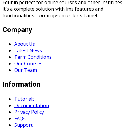
Edubin perfect for online courses and other institutes.
It’s a complete solution with lms features and
functionalities. Lorem ipsum dolor sit amet
Company
About Us
Latest News
Term Conditions
Our Courses
Our Team
Information
Tutorials
Documentation
Privacy Policy
FAQs
Support