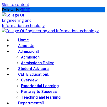
Skip to content
Follow Us :
Home
About Us
Admission
Admission
Admissions Policy
Student Advisors
CEITE Education
Overview
Experiential Learning
Partway to Success
Teaching and learning
Departments