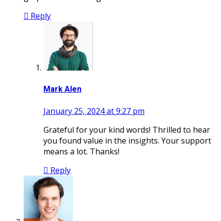
Reply
Mark Alen
January 25, 2024 at 9:27 pm
Grateful for your kind words! Thrilled to hear
you found value in the insights. Your support
means a lot. Thanks!
Reply