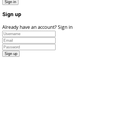
Sign up
Already have an account?
Sign in