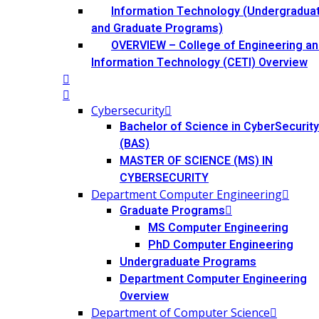
Information Technology (Undergradua
and Graduate Programs)
OVERVIEW – College of Engineering an
Information Technology (CETI) Overview
Cybersecurity
Bachelor of Science in CyberSecurity
(BAS)
MASTER OF SCIENCE (MS) IN
CYBERSECURITY
Department Computer Engineering
Graduate Programs
MS Computer Engineering
PhD Computer Engineering
Undergraduate Programs
Department Computer Engineering
Overview
Department of Computer Science