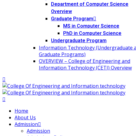
Department of Computer Science
Overview
Graduate Program
MS in Computer Science
PhD in Computer Science
Undergraduate Program
Information Technology (Undergraduate 
Graduate Programs)
OVERVIEW – College of Engineering and
Information Technology (CETI) Overview
Home
About Us
Admission
Admission