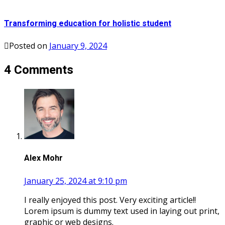
Transforming education for holistic student
Posted on
January 9, 2024
4 Comments
Alex Mohr
January 25, 2024 at 9:10 pm
I really enjoyed this post. Very exciting article!!
Lorem ipsum is dummy text used in laying out print,
graphic or web designs.