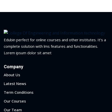
Sign up
arning
mputer Engineering
Already have an account?
Sign in
cess
earning
omputer Science
 Computer Science
Edubin perfect for online courses and other institutes. It’s a
complete solution with lms features and functionalities.
Lorem ipsum dolor sit amet
gram
Company
er Science
About Us
ter Science
Latest News
e Program
Term Conditions
hnology
Our Courses
and Graduate
Our Team