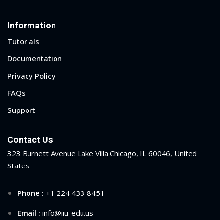
Information
ege of Engineering and
hnology (CETI) Overview
Tutorials
Documentation
Privacy Policy
FAQs
Support
Contact Us
323 Burnett Avenue Lake Villa Chicago, IL 60046, United
States
Phone :
+1 224 433 8451
Email :
info@iiu-edu.us